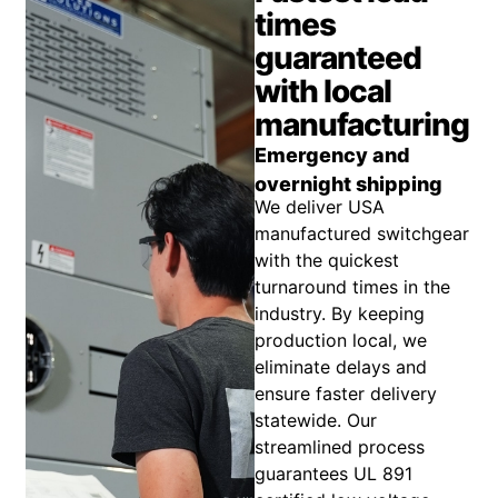
times
guaranteed
with local
manufacturing
Emergency and
overnight shipping
We deliver USA
manufactured switchgear
with the quickest
turnaround times in the
industry. By keeping
production local, we
eliminate delays and
ensure faster delivery
statewide. Our
streamlined process
guarantees UL 891