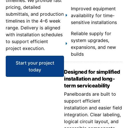
timelines. We provide fast
pricing, detailed
Improved equipment
submittals, and production
availability for time-
timelines in the 4–6 week
sensitive installations
range. Delivery is aligned
Reliable supply for
with installation schedules
system upgrades,
to support efficient
expansions, and new
project execution.
builds
Start your project
today
Designed for simplified
installation and long-
term serviceability
Panelboards are built to
support efficient
installation and easier field
integration. Clear labeling,
logical circuit layout, and