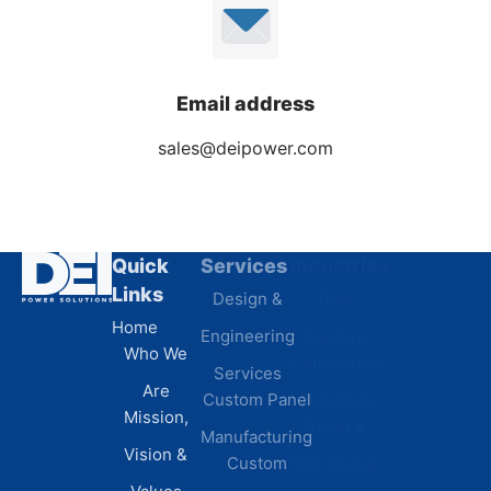
Email address
sales@deipower.com
Quick
Services
Industries
Resources
Links
Design &
Data
B.A.B.A
Home
Engineering
Centers
Certification
Who We
Commercial
Latest
Services
Are
Custom Panel
Buildings
News
Mission,
Retail &
Testimonials
Manufacturing
FAQs
Vision &
Custom
Distribution