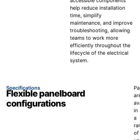
accessible components
help reduce installation
time, simplify
maintenance, and improve
troubleshooting, allowing
teams to work more
efficiently throughout the
lifecycle of the electrical
system.
Specifications
Pa
Flexible panelboard
ar
configurations
av
in
a
ra
of