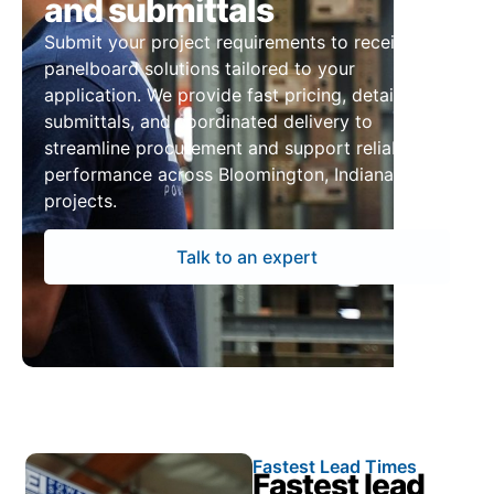
and submittals
Submit your project requirements to receive
panelboard solutions tailored to your
application. We provide fast pricing, detailed
submittals, and coordinated delivery to
streamline procurement and support reliable
performance across Bloomington, Indiana
projects.
Talk to an expert
Fastest Lead Times
Fastest lead