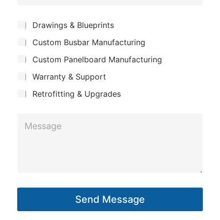
o
e
m
*
S
Drawings & Blueprints
p
u
Custom Busbar Manufacturing
b
a
j
n
Custom Panelboard Manufacturing
e
c
y
Warranty & Support
t
Retrofitting & Upgrades
L
M
a
e
y
s
o
s
u
a
t
g
E
Send Message
e
m
*