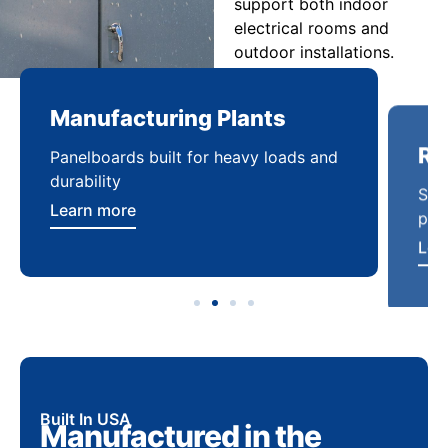
support both indoor
electrical rooms and
outdoor installations.
Manufacturing Plants
Re
Panelboards built for heavy loads and
Sca
durability
pow
Learn more
Lea
Built In USA
Manufactured in the