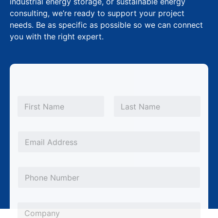
industrial energy storage, or sustainable energy
consulting, we’re ready to support your project
needs. Be as specific as possible so we can connect
you with the right expert.
N
a
m
First
Last
e
*
E
m
a
P
i
h
l
o
*
C
n