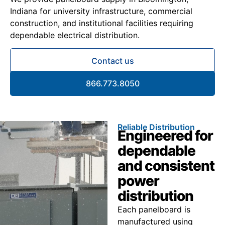
Indiana for university infrastructure, commercial
construction, and institutional facilities requiring
dependable electrical distribution.
Contact us
866.773.8050
Reliable Distribution
Engineered for
dependable
and consistent
power
distribution
Each panelboard is
manufactured using