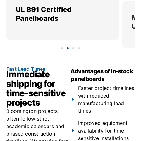
UL 891 Certified
Me
Panelboards
Ut
Fast Lead Times
Advantages of in-stock
Immediate
panelboards
shipping for
Faster project timelines
time-sensitive
with reduced
projects
manufacturing lead
times
Bloomington projects
often follow strict
Improved equipment
academic calendars and
availability for time-
phased construction
sensitive installations