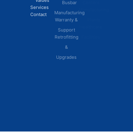
Values
Busbar
Centers
Services
Manufacturing
Manufacturing
Contact
Warranty &
Plants
Healthcare
Support
Retrofitting
Facilities
&
Upgrades
© 2026 DEI Power Solutions,
Privacy Policy | Terms &
Inc. All Rights Reserved.
Conditions