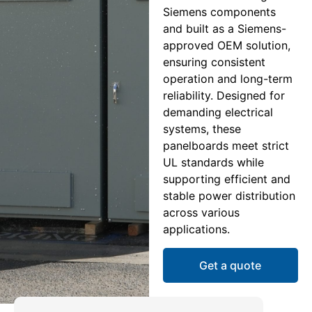
Siemens components
and built as a Siemens-
approved OEM solution,
ensuring consistent
operation and long-term
reliability. Designed for
demanding electrical
systems, these
panelboards meet strict
UL standards while
supporting efficient and
stable power distribution
across various
applications.
Get a quote