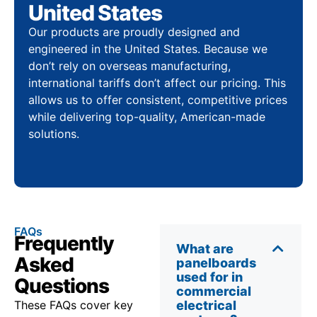
United States
Our products are proudly designed and
engineered in the United States. Because we
don’t rely on overseas manufacturing,
international tariffs don’t affect our pricing. This
allows us to offer consistent, competitive prices
while delivering top-quality, American-made
solutions.
FAQs
Frequently
What are
Asked
panelboards
used for in
Questions
commercial
These FAQs cover key
electrical