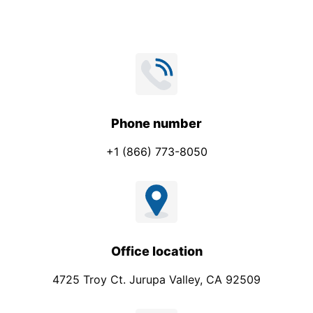
a
i
l
N
a
m
e
Phone number
+1 (866) 773-8050
Office location
4725 Troy Ct. Jurupa Valley, CA 92509