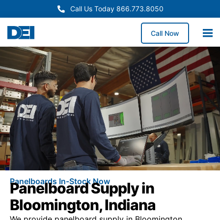
Call Us Today 866.773.8050
Call Now
Panelboards In-Stock Now
Panelboard Supply in
Bloomington, Indiana
We provide panelboard supply in Bloomington,