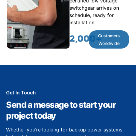
certified low voltage
switchgear arrives on
schedule, ready for
installation.
Customers
2,000
+
Worldwide
Get In Touch
Send a message to start your
project today
Whether you’re looking for backup power systems,