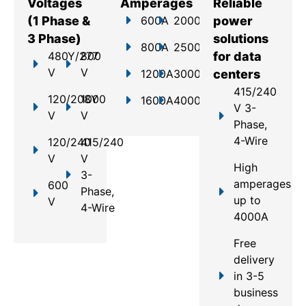
Voltages
Amperages
Reliable
(1 Phase &
600A
2000A
power
3 Phase)
solutions
800A
2500A
480Y/277
800
for data
V
V
1200A
3000A
centers
415/240
120/208Y
1000
1600A
4000A
V 3-
V
V
Phase,
4-Wire
120/240
415/240
V
V
High
3-
amperages
600
Phase,
up to
V
4-Wire
4000A
Free
delivery
in 3-5
business