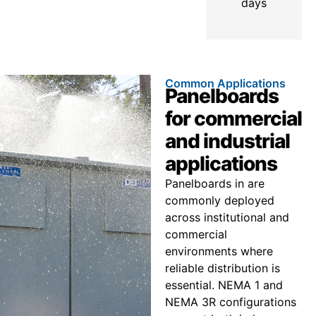
days
Common Applications
Panelboards
for commercial
and industrial
applications
Panelboards in are
commonly deployed
across institutional and
commercial
environments where
reliable distribution is
essential. NEMA 1 and
NEMA 3R configurations