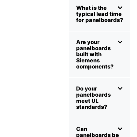
What is the
typical lead time
for panelboards?
Are your
panelboards
built with
Siemens
components?
Do your
panelboards
meet UL
standards?
Can
panelboards be