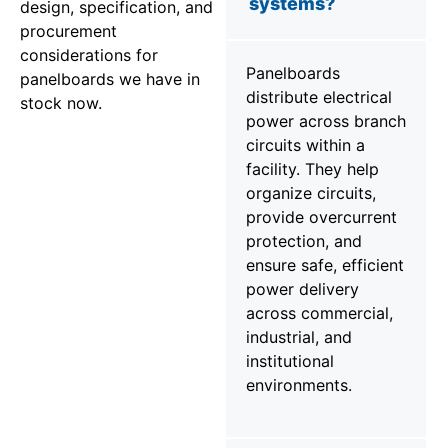
systems?
design, specification, and
procurement
considerations for
Panelboards
panelboards we have in
distribute electrical
stock now.
power across branch
circuits within a
facility. They help
organize circuits,
provide overcurrent
protection, and
ensure safe, efficient
power delivery
across commercial,
industrial, and
institutional
environments.