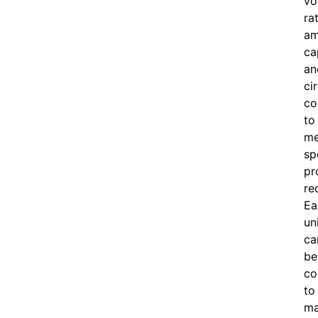
vo
ra
am
ca
an
ci
co
to
me
sp
pr
re
Ea
un
ca
be
co
to
ma