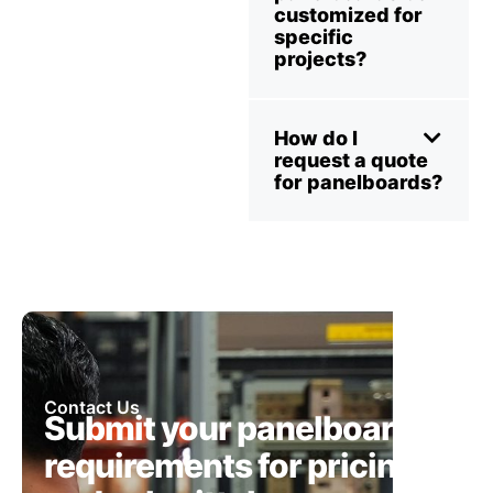
customized for
specific
projects?
How do I
request a quote
for panelboards?
Contact Us
Submit your panelboard
requirements for pricing